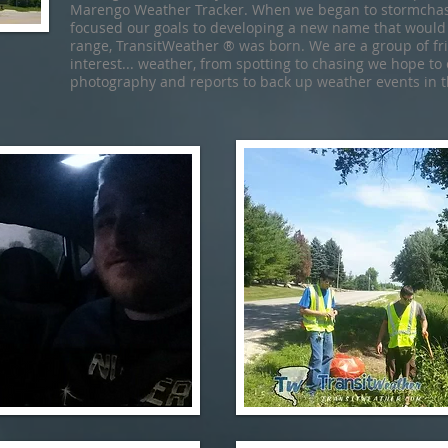
Marengo Weather Tracker. When we began to stormchase
focused our goals to developing a new name that would
range, TransitWeather ® was born. We are a group of f
interest... weather, from spotting to chasing we hope to
photography and reports to back up weather events in t