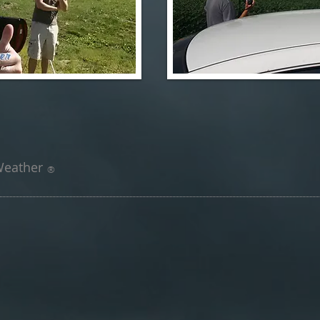
 Weather
®