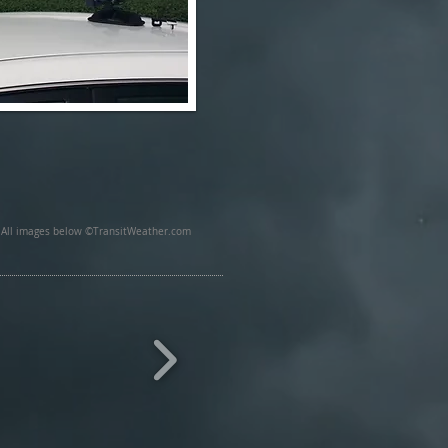
All images below ©TransitWeather.com