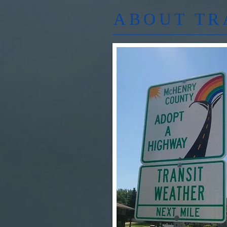
ABOUT TR