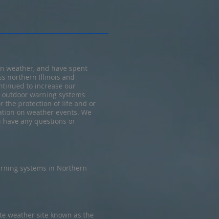
in weather, and have spent
s northern Illinois and
ntinued to increase our
d outdoor warning systems
 the protection of life and or
mation on weather events. We
ou have any questions or
rning systems in Northern
te weather site known as the