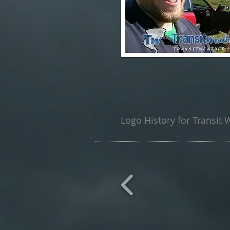
Logo History for Transit