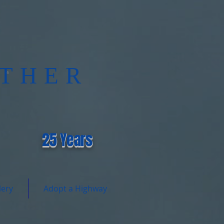
THER
®
25 Years
lery
Adopt a Highway