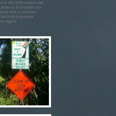
 in the 2003 season, we
 allow us to broaden our
riends with a common
 continue to provide
he region.