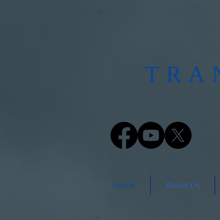
​TR
Home
About Us