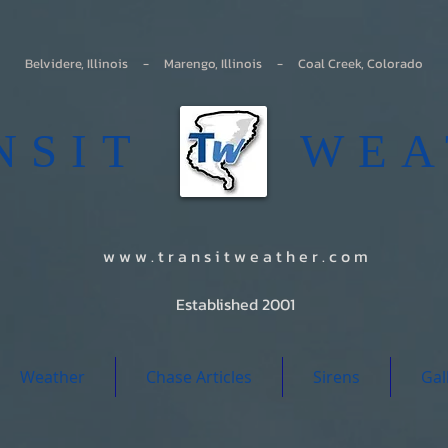
Belvidere, Illinois - Marengo, Illinois - Coal Creek, Colorado
ANSIT WEA
w w w . t r a n s i t w e a t h e r . c o m
Established 2001
Weather
Chase Articles
Sirens
Gal