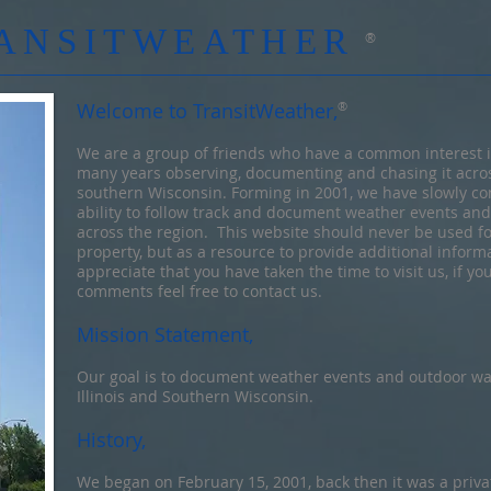
ANSITWEATHER
®
Welcome to TransitWeather,
®
We are a group of friends who have a common interest 
many years observing, documenting and chasing it acros
southern Wisconsin. Forming in 2001, we have slowly co
ability to follow track and document weather events an
across the region. This website should never be used for
property, but as a resource to provide additional infor
appreciate that you have taken the time to visit us, if y
comments feel free to contact us.
Mission Statement,
Our goal is to document weather events and outdoor wa
Illinois and Southern Wisconsin.
History,
We began on February 15, 2001, back then it was a priva